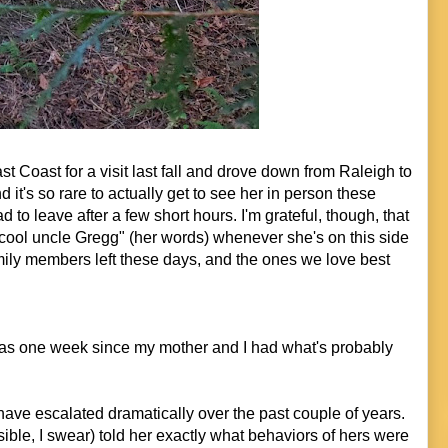
t Coast for a visit last fall and drove down from Raleigh to
it's so rare to actually get to see her in person these
d to leave after a few short hours. I'm grateful, though, that
cool uncle Gregg" (her words) whenever she's on this side
mily members left these days, and the ones we love best
as one week since my mother and I had what's probably
ve escalated dramatically over the past couple of years.
ssible, I swear) told her exactly what behaviors of hers were