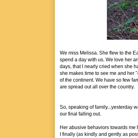
We miss Melissa. She flew to the Eas
spend a day with us. We love her and 
days, that I nearly cried when she ha
she makes time to see me and her "
of the continent. We have so few fa
are spread out all over the country.
So, speaking of family...y
esterday w
our final falling out.
Her abusive behaviors towards me ha
I finally (as kindly and gently as po