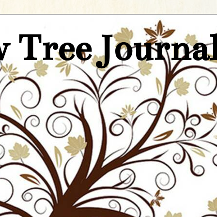
 Tree Journa