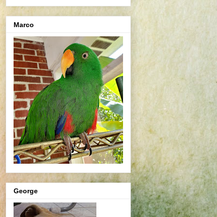
Marco
George