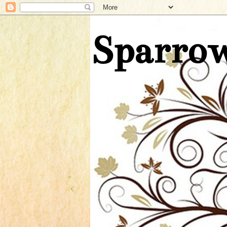
Sparrow