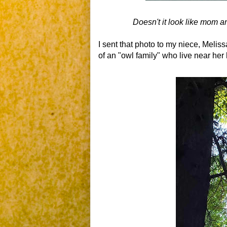
Doesn't it look like mom 
I sent that photo to my niece, Meliss
of an "owl family" who live near he