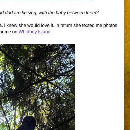
and dad are kissing, with the baby between them?
a. I knew she would love it. In return she texted me photos
r home on
Whidbey Island
.