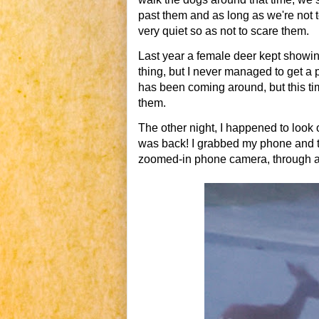
past them and as long as we're not 
very quiet so as not to scare them.
Last year a female deer kept showing 
thing, but I never managed to get a
has been coming around, but this ti
them.
The other night, I happened to look 
was back! I grabbed my phone and too
zoomed-in phone camera, through a wi