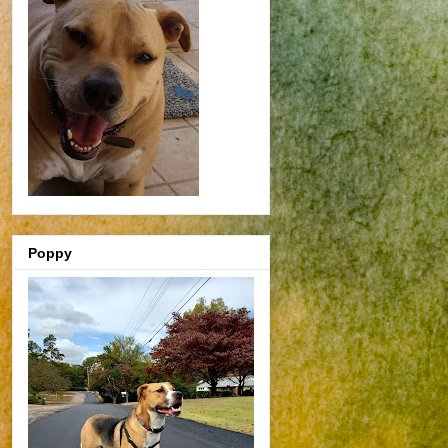
Poppy