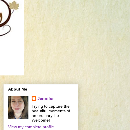
About Me
Jennifer
Trying to capture the
beautiful moments of
an ordinary life.
Welcome!
View my complete profile