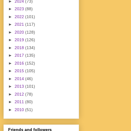
►
2024
(73)
►
2023
(88)
►
2022
(101)
►
2021
(117)
►
2020
(128)
►
2019
(126)
►
2018
(134)
►
2017
(135)
►
2016
(152)
►
2015
(105)
►
2014
(46)
►
2013
(101)
►
2012
(78)
►
2011
(80)
►
2010
(51)
Friends and followers