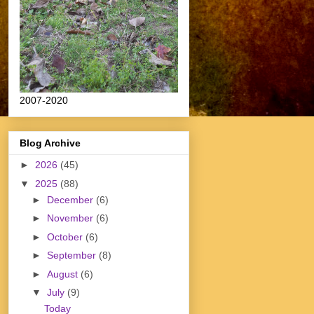
2007-2020
Blog Archive
►
2026
(45)
▼
2025
(88)
►
December
(6)
►
November
(6)
►
October
(6)
►
September
(8)
►
August
(6)
▼
July
(9)
Today