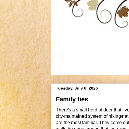
Tuesday, July 8, 2025
Family ties
There's a small herd of deer that li
city-maintained system of hiking/natur
are the most familiar. They come out
walk the dogs around that time, we se