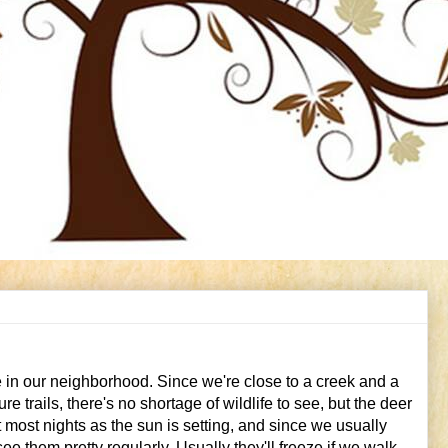
ve in our neighborhood. Since we're close to a creek and a
e trails, there's no shortage of wildlife to see, but the deer
 most nights as the sun is setting, and since we usually
e them pretty regularly. Usually they'll freeze if we walk