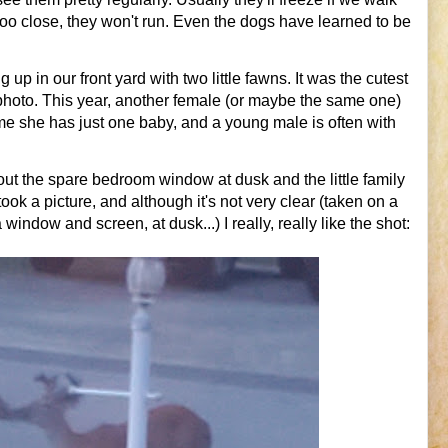
too close, they won't run. Even the dogs have learned to be
up in our front yard with two little fawns. It was the cutest
 photo. This year, another female (or maybe the same one)
me she has just one baby, and a young male is often with
out the spare bedroom window at dusk and the little family
k a picture, and although it's not very clear (taken on a
ndow and screen, at dusk...) I really, really like the shot: