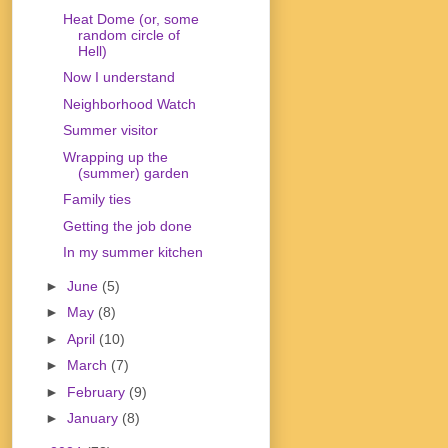
Heat Dome (or, some
random circle of
Hell)
Now I understand
Neighborhood Watch
Summer visitor
Wrapping up the
(summer) garden
Family ties
Getting the job done
In my summer kitchen
►
June
(5)
►
May
(8)
►
April
(10)
►
March
(7)
►
February
(9)
►
January
(8)