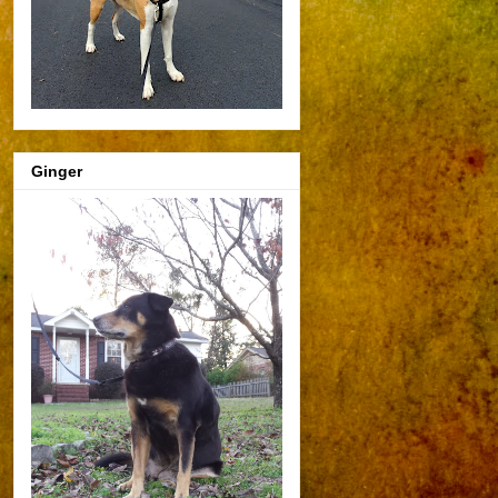
Ginger